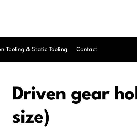
en Tooling & Static Tooling
Contact
Driven gear ho
size)