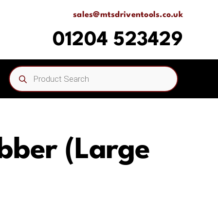
sales@mtsdriventools.co.uk
01204 523429
Products
search
bber (Large