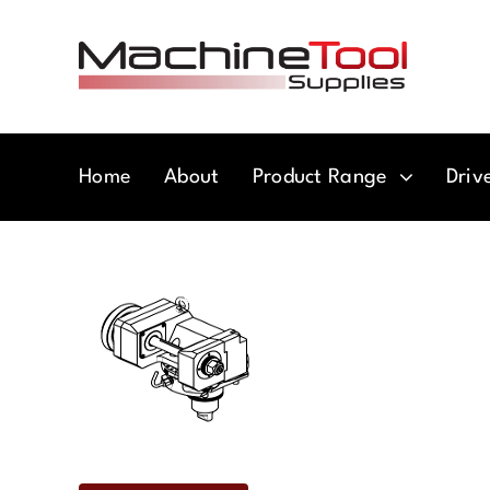
Skip
to
content
Home
About
Product Range
Driv