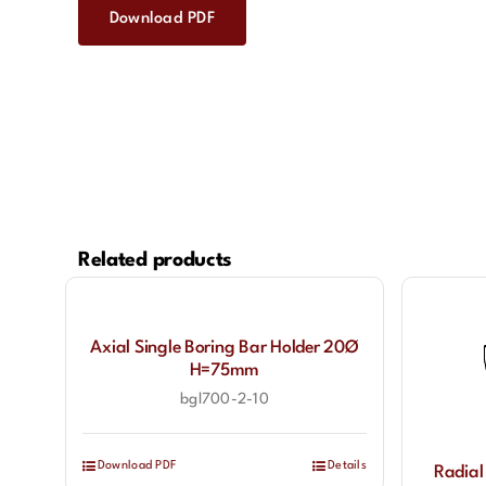
Download PDF
Related products
Axial Single Boring Bar Holder 20Ø
H=75mm
bgl700-2-10
Download PDF
Details
Radial