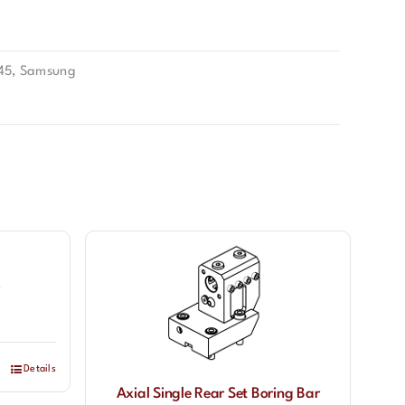
45
,
Samsung
Details
Axial Single Rear Set Boring Bar