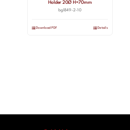
Holder 20Ø H=70mm
bgl849-2-10
Download PDF
Details