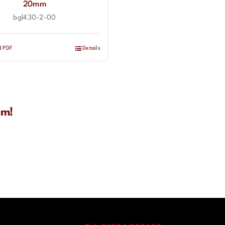
20mm
bgl430-2-00
d PDF
Details
rm!