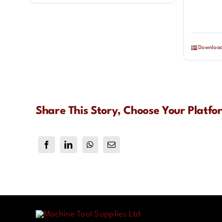
Downloa
Share This Story, Choose Your Platfo