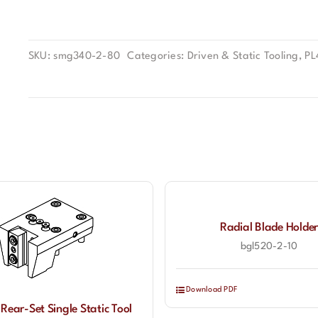
SKU:
smg340-2-80
Categories:
Driven & Static Tooling
,
PL
Radial Blade Holder
bgl520-2-10
Download PDF
 Rear-Set Single Static Tool