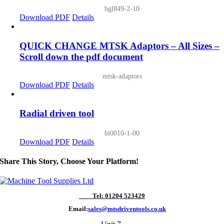
bgl849-2-10
Download PDF
Details
QUICK CHANGE MTSK Adaptors – All Sizes –
Scroll down the pdf document
mtsk-adaptors
Download PDF
Details
Radial driven tool
bi0010-1-00
Download PDF
Details
Share This Story, Choose Your Platform!
Tel: 01204 523429
Email:
sales@mtsdriventools.co.uk