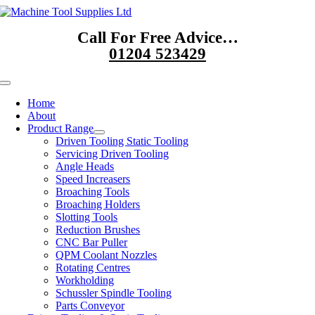
Skip
to
Call For Free Advice…
content
01204 523429
Toggle
Navigation
Home
About
Product Range
Driven Tooling Static Tooling
Servicing Driven Tooling
Angle Heads
Speed Increasers
Broaching Tools
Broaching Holders
Slotting Tools
Reduction Brushes
CNC Bar Puller
QPM Coolant Nozzles
Rotating Centres
Workholding
Schussler Spindle Tooling
Parts Conveyor