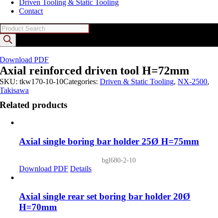
Driven Tooling & Static Tooling
Contact
Products
search
Download PDF
Axial reinforced driven tool H=72mm
SKU:
tkw170-10-10
Categories:
Driven & Static Tooling
,
NX-2500
,
Takisawa
Related products
Axial single boring bar holder 25Ø H=75mm
bgl680-2-10
Download PDF
Details
Axial single rear set boring bar holder 20Ø
H=70mm