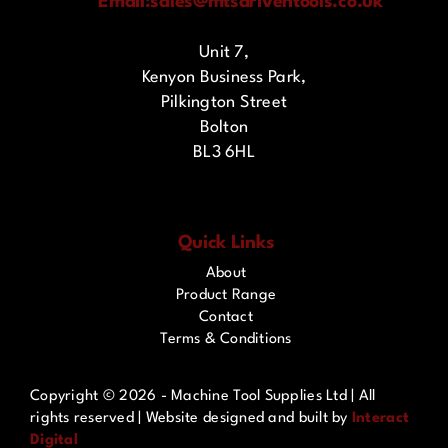
Email:
sales@mtsdriventools.co.uk
Unit 7,
Kenyon Business Park,
Pilkington Street
Bolton
BL3 6HL
Quick Links
About
Product Range
Contact
Terms & Conditions
Copyright ©
2026 - Machine Tool Supplies Ltd | All
rights reserved | Website designed and built by
Interact
Digital