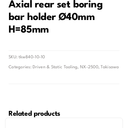
Axial rear set boring
bar holder Ø40mm
Contact
H=85mm
SKU:
tkw840-10-10
Categories:
Driven & Static Tooling
,
NX-2500
,
Takisawa
Related products