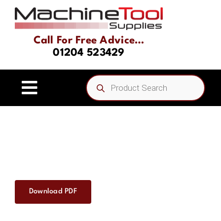
Skip
to
content
Call For Free Advice…
01204 523429
Products
search
Toggle
Navigation
Home
About
Product Range
Download PDF
Driven Tooling & Static Tooling