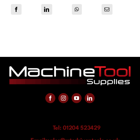
Tel: 01204 523429