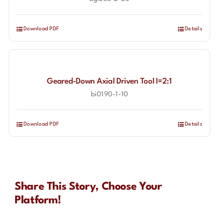
Download PDF
Details
Geared-Down Axial Driven Tool I=2:1
bi0190-1-10
Download PDF
Details
Share This Story, Choose Your
Platform!