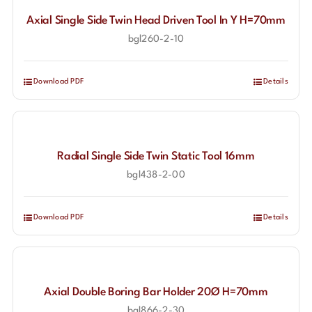
Axial Single Side Twin Head Driven Tool In Y H=70mm
bgl260-2-10
Download PDF
Details
Radial Single Side Twin Static Tool 16mm
bgl438-2-00
Download PDF
Details
Axial Double Boring Bar Holder 20Ø H=70mm
bgl866-2-30