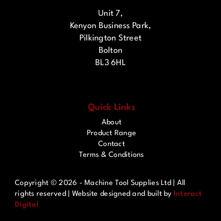
Unit 7,
Kenyon Business Park,
Pilkington Street
Bolton
BL3 6HL
Quick Links
About
Product Range
Contact
Terms & Conditions
Copyright ©
2026 - Machine Tool Supplies Ltd | All
rights reserved | Website designed and built by
Interact
Digital