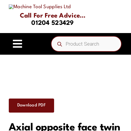
Skip
to
Call For Free Advice…
content
01204 523429
Products
search
Toggle
Navigation
Home
About
Product Range
Download PDF
Driven Tooling & Static Tooling
Axial opposite face twin