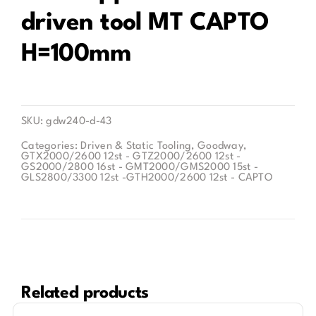
driven tool MT CAPTO
Contact
H=100mm
SKU:
gdw240-d-43
Categories:
Driven & Static Tooling
,
Goodway
,
GTX2000/2600 12st - GTZ2000/2600 12st -
GS2000/2800 16st - GMT2000/GMS2000 15st -
GLS2800/3300 12st -GTH2000/2600 12st - CAPTO
Related products