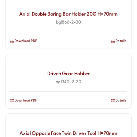
Axial Double Boring Bar Holder 20Ø H=70mm
bgl866-2-30
Download PDF
Details
Driven Gear Hobber
bgl340-2-20
Download PDF
Details
Axial Opposie Face Twin Driven Tool H=70mm