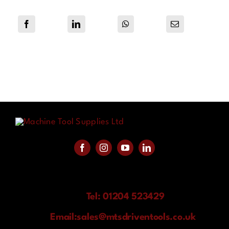
Tel: 01204 523429
Email:
sales@mtsdriventools.co.uk