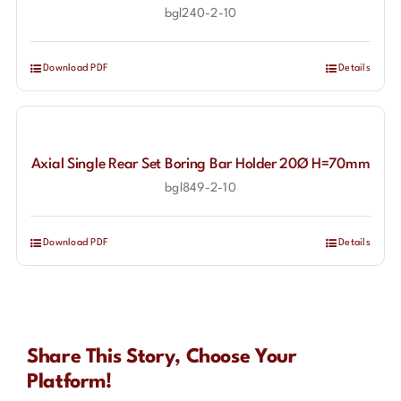
bgl240-2-10
Download PDF
Details
Axial Single Rear Set Boring Bar Holder 20Ø H=70mm
bgl849-2-10
Download PDF
Details
Share This Story, Choose Your
Platform!