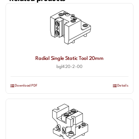
Radial Single Static Tool 20mm
bgl420-2-00
Download PDF
Details