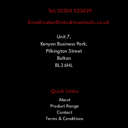
Tel: 01204 523429
Email:
sales@mtsdriventools.co.uk
Unit 7,
Kenyon Business Park,
Pilkington Street
Bolton
BL3 6HL
Quick Links
About
Product Range
Contact
Terms & Conditions