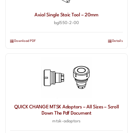
Axial Single Staic Tool – 20mm
bgl550-2-00
Download PDF
Details
QUICK CHANGE MTSK Adaptors – All Sizes – Scroll
Down The Pdf Document
mtsk-adaptors