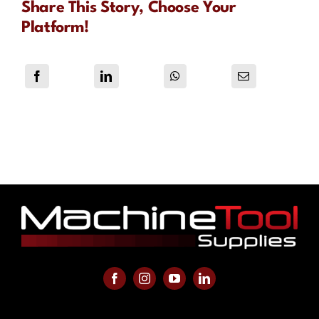
Share This Story, Choose Your
Platform!