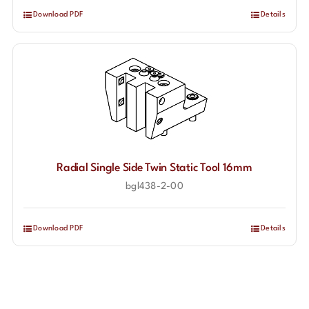
Download PDF
Details
Radial Single Side Twin Static Tool 16mm
bgl438-2-00
Download PDF
Details