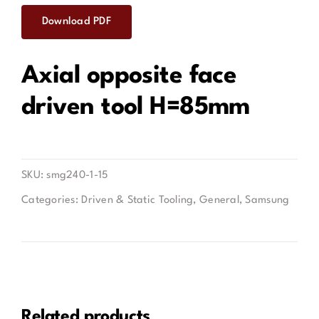
Download PDF
Contact
Axial opposite face
driven tool H=85mm
SKU:
smg240-1-15
Categories:
Driven & Static Tooling
,
General
,
Samsung
Related products