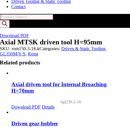
Driven Tooling & Static Tooling
Contact
Products
search
Download PDF
Axial MTSK driven tool H=95mm
SKU:
rom150-3-18-k
Categories:
Driven & Static Tooling
,
GL350M/Y/S
,
Romi
Related products
Axial driven tool for Internal Broaching
H=70mm
bgl230-2-10
Download PDF
Details
Driven gear hobber