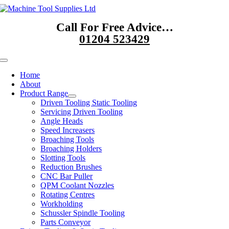
Skip
to
Call For Free Advice…
content
01204 523429
Toggle
Navigation
Home
About
Product Range
Driven Tooling Static Tooling
Servicing Driven Tooling
Angle Heads
Speed Increasers
Broaching Tools
Broaching Holders
Slotting Tools
Reduction Brushes
CNC Bar Puller
QPM Coolant Nozzles
Rotating Centres
Workholding
Schussler Spindle Tooling
Parts Conveyor