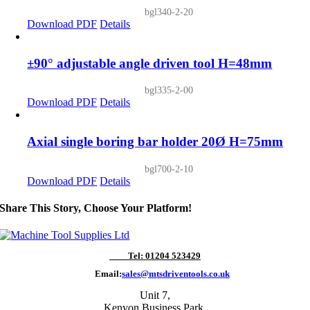
bgl340-2-20
Download PDF
Details
±90° adjustable angle driven tool H=48mm
bgl335-2-00
Download PDF
Details
Axial single boring bar holder 20Ø H=75mm
bgl700-2-10
Download PDF
Details
Share This Story, Choose Your Platform!
Tel: 01204 523429
Email:
sales@mtsdriventools.co.uk
Unit 7,
Kenyon Business Park,