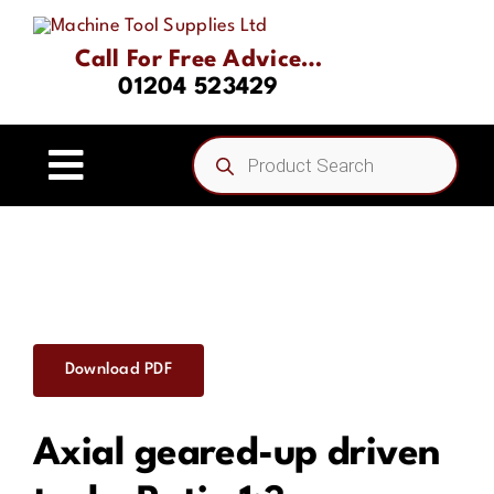
Skip
to
Call For Free Advice…
content
01204 523429
Products
search
Toggle
Navigation
Home
About
Download PDF
Product Range
Axial geared-up driven
Driven Tooling & Static Tooling