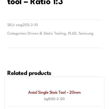
tool – Ratio 1:3
Contact
SKU:
smg205-3-10
Categories:
Driven & Static Tooling
,
PL60
,
Samsung
Related products
Axial Single Staic Tool – 20mm
bgl550-2-00