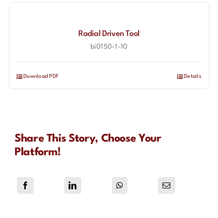
Radial Driven Tool
bi0150-1-10
Download PDF
Details
Share This Story, Choose Your
Platform!