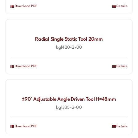
Download PDF
Details
Radial Single Static Tool 20mm
bgl420-2-00
Download PDF
Details
±90° Adjustable Angle Driven Tool H=48mm
bgl335-2-00
Download PDF
Details