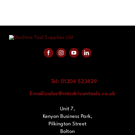
Tel: 01204 523429
Email:
sales@mtsdriventools.co.uk
Unit 7,
Kenyon Business Park,
Pilkington Street
Bolton