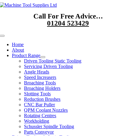
Skip
to
Call For Free Advice…
content
01204 523429
Toggle
Navigation
Home
About
Product Range
Driven Tooling Static Tooling
Servicing Driven Tooling
Angle Heads
Speed Increasers
Broaching Tools
Broaching Holders
Slotting Tools
Reduction Brushes
CNC Bar Puller
QPM Coolant Nozzles
Rotating Centres
Workholding
Schussler Spindle Tooling
Parts Conveyor