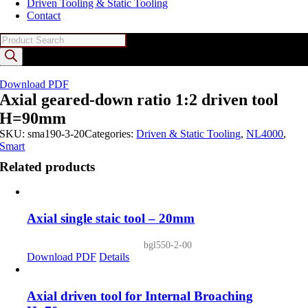
Driven Tooling & Static Tooling
Contact
Products
search
Download PDF
Axial geared-down ratio 1:2 driven tool
H=90mm
SKU:
sma190-3-20
Categories:
Driven & Static Tooling
,
NL4000
,
Smart
Related products
Axial single staic tool – 20mm
bgl550-2-00
Download PDF
Details
Axial driven tool for Internal Broaching