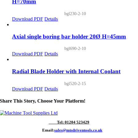
H=70mm
bgl230-2-10
Download PDF
Details
Axial single boring bar holder 20Ø H=45mm
bgl690-2-10
Download PDF
Details
Radial Blade Holder with Internal Coolant
bgl520-2-15
Download PDF
Details
Share This Story, Choose Your Platform!
Tel: 01204 523429
Email:
sales@mtsdriventools.co.uk