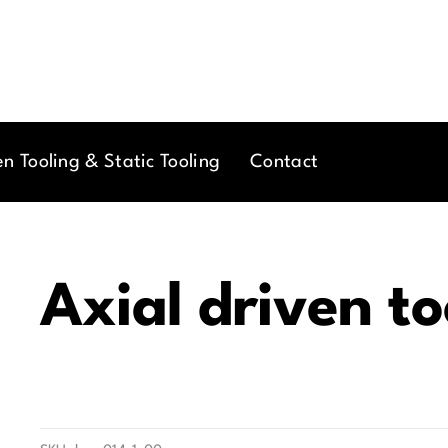
en Tooling & Static Tooling
Contact
Axial driven to