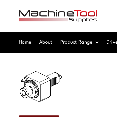
Skip
to
content
Home
About
Product Range
Driv