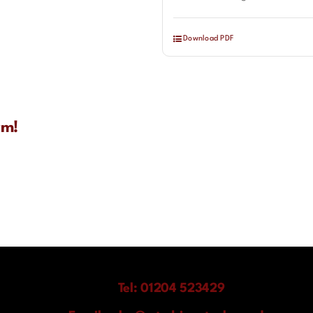
Download PDF
rm!
Tel: 01204 523429