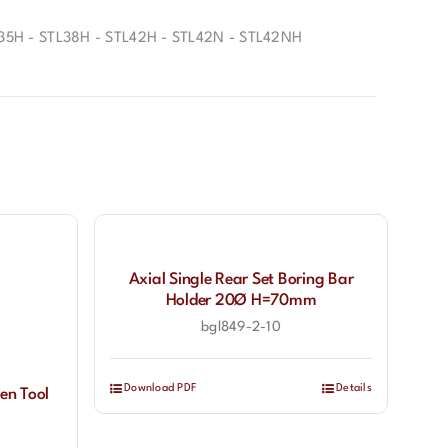
35H - STL38H - STL42H - STL42N - STL42NH
Axial Single Rear Set Boring Bar
Holder 20Ø H=70mm
bgl849-2-10
Download PDF
Details
en Tool