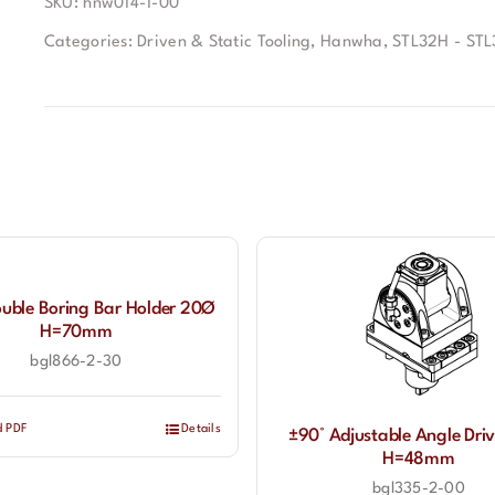
SKU:
hnw014-1-00
Categories:
Driven & Static Tooling
,
Hanwha
,
STL32H - STL
ouble Boring Bar Holder 20Ø
H=70mm
bgl866-2-30
d PDF
Details
±90° Adjustable Angle Driv
H=48mm
bgl335-2-00