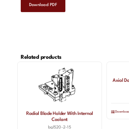
Download PDF
Related products
Axial D
Downloa
Radial Blade Holder With Internal
Coolant
bgl520-2-15