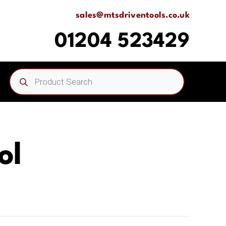
sales@mtsdriventools.co.uk
01204 523429
Products
search
ol