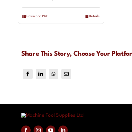
Download PDF
Details
Share This Story, Choose Your Platfo