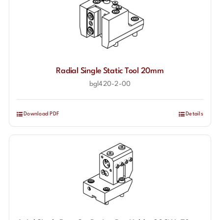
Radial Single Static Tool 20mm
bgl420-2-00
Download PDF
Details