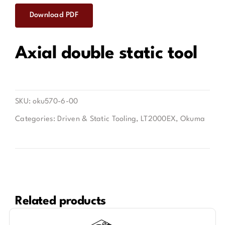
Download PDF
Contact
Axial double static tool
SKU:
oku570-6-00
Categories:
Driven & Static Tooling
,
LT2000EX
,
Okuma
Related products