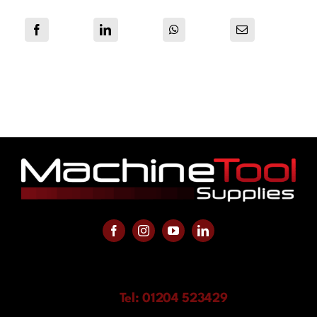
Tel: 01204 523429