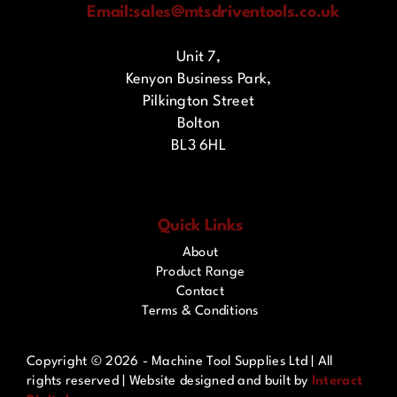
Email:
sales@mtsdriventools.co.uk
Unit 7,
Kenyon Business Park,
Pilkington Street
Bolton
BL3 6HL
Quick Links
About
Product Range
Contact
Terms & Conditions
Copyright ©
2026 - Machine Tool Supplies Ltd | All
rights reserved | Website designed and built by
Interact