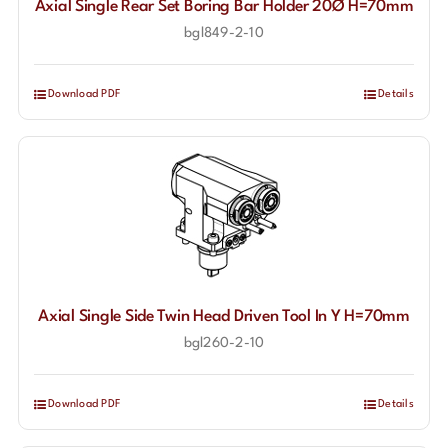
Axial Single Rear Set Boring Bar Holder 20Ø H=70mm
bgl849-2-10
Download PDF
Details
Axial Single Side Twin Head Driven Tool In Y H=70mm
bgl260-2-10
Download PDF
Details