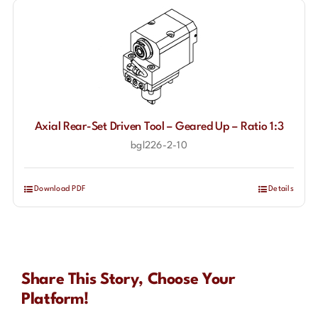
Axial Rear-Set Driven Tool – Geared Up – Ratio 1:3
bgl226-2-10
Download PDF
Details
Share This Story, Choose Your
Platform!