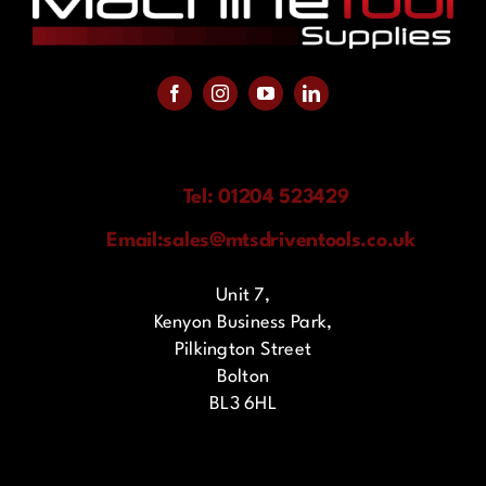
Tel: 01204 523429
Email:
sales@mtsdriventools.co.uk
Unit 7,
Kenyon Business Park,
Pilkington Street
Bolton
BL3 6HL