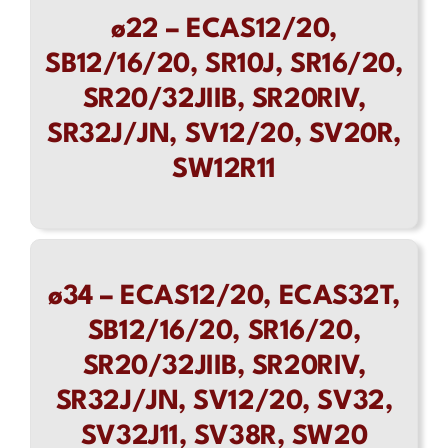
ø22 – ECAS12/20,
Contact
SB12/16/20, SR10J, SR16/20,
SR20/32JIIB, SR20RIV,
SR32J/JN, SV12/20, SV20R,
SW12R11
ø34 – ECAS12/20, ECAS32T,
SB12/16/20, SR16/20,
SR20/32JIIB, SR20RIV,
SR32J/JN, SV12/20, SV32,
SV32J11, SV38R, SW20