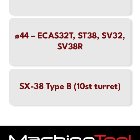
ø44 – ECAS32T, ST38, SV32,
SV38R
SX-38 Type B (10st turret)