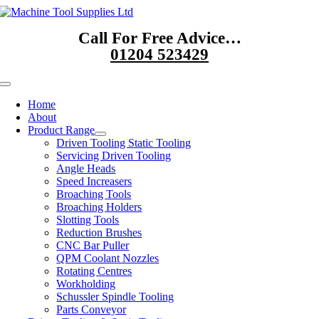
Skip
to
Call For Free Advice…
content
01204 523429
Toggle
Navigation
Home
About
Product Range
Driven Tooling Static Tooling
Servicing Driven Tooling
Angle Heads
Speed Increasers
Broaching Tools
Broaching Holders
Slotting Tools
Reduction Brushes
CNC Bar Puller
QPM Coolant Nozzles
Rotating Centres
Workholding
Schussler Spindle Tooling
Parts Conveyor