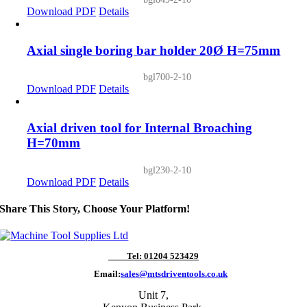
Download PDF
Details
Axial single boring bar holder 20Ø H=75mm
bgl700-2-10
Download PDF
Details
Axial driven tool for Internal Broaching
H=70mm
bgl230-2-10
Download PDF
Details
Share This Story, Choose Your Platform!
Tel: 01204 523429
Email:
sales@mtsdriventools.co.uk
Unit 7,