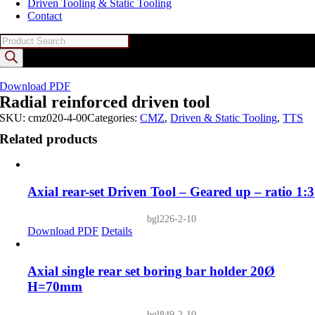
Driven Tooling & Static Tooling
Contact
Products
search
Download PDF
Radial reinforced driven tool
SKU:
cmz020-4-00
Categories:
CMZ
,
Driven & Static Tooling
,
TTS
Related products
Axial rear-set Driven Tool – Geared up – ratio 1:3
bgl226-2-10
Download PDF
Details
Axial single rear set boring bar holder 20Ø
H=70mm
bgl849-2-10