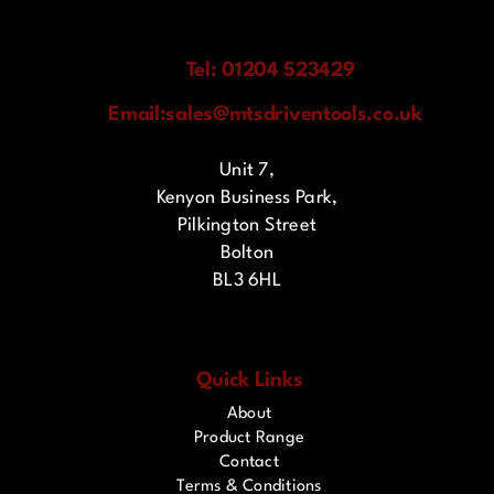
Tel: 01204 523429
Email:
sales@mtsdriventools.co.uk
Unit 7,
Kenyon Business Park,
Pilkington Street
Bolton
BL3 6HL
Quick Links
About
Product Range
Contact
Terms & Conditions