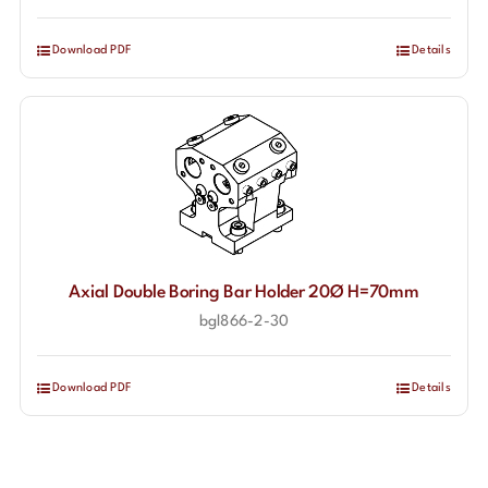
Download PDF
Details
Axial Double Boring Bar Holder 20Ø H=70mm
bgl866-2-30
Download PDF
Details