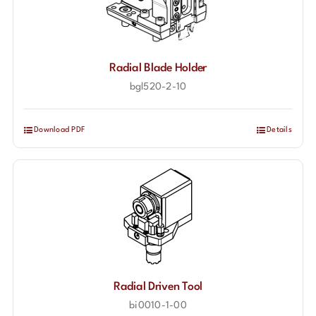
Radial Blade Holder
bgl520-2-10
Download PDF
Details
Radial Driven Tool
bi0010-1-00