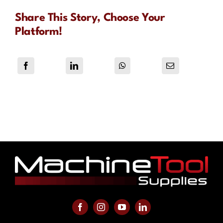
Share This Story, Choose Your
Platform!