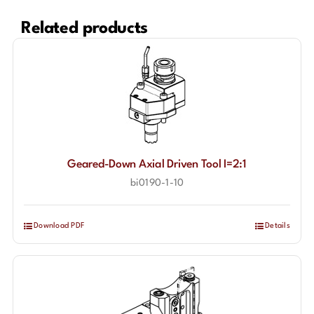
Related products
Geared-Down Axial Driven Tool I=2:1
bi0190-1-10
Download PDF
Details