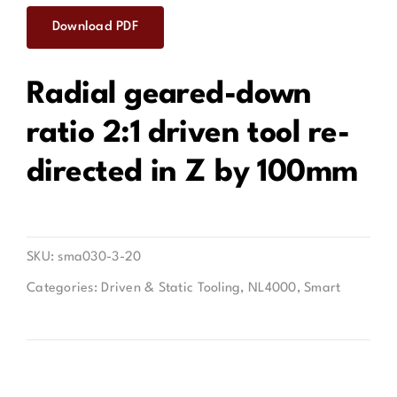
Download PDF
Contact
Radial geared-down
ratio 2:1 driven tool re-
directed in Z by 100mm
SKU:
sma030-3-20
Categories:
Driven & Static Tooling
,
NL4000
,
Smart