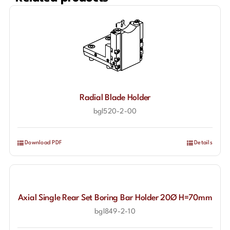
Radial Blade Holder
bgl520-2-00
Download PDF
Details
Axial Single Rear Set Boring Bar Holder 20Ø H=70mm
bgl849-2-10