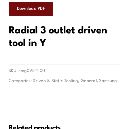
Download PDF
Contact
Radial 3 outlet driven
tool in Y
SKU:
smg095-1-00
Categories:
Driven & Static Tooling
,
General
,
Samsung
Related products