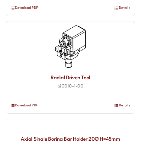
Download PDF
Details
Radial Driven Tool
bi0010-1-00
Download PDF
Details
Axial Single Boring Bar Holder 20Ø H=45mm