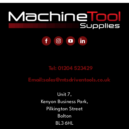
Tel: 01204 523429
Email:
sales@mtsdriventools.co.uk
Unit 7,
Kenyon Business Park,
Pilkington Street
Bolton
BL3 6HL