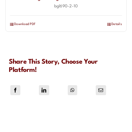
bgl690-2-10
Download PDF
Details
Share This Story, Choose Your
Platform!