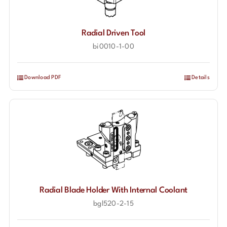
Radial Driven Tool
bi0010-1-00
Download PDF
Details
Radial Blade Holder With Internal Coolant
bgl520-2-15