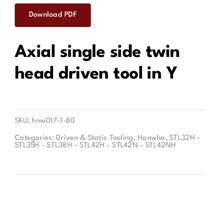
Download PDF
Contact
Axial single side twin
head driven tool in Y
SKU:
hnw017-1-80
Categories:
Driven & Static Tooling
,
Hanwha
,
STL32H -
STL35H - STL38H - STL42H - STL42N - STL42NH