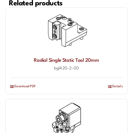
Related products
Radial Single Static Tool 20mm
bgl420-2-00
Download PDF
Details