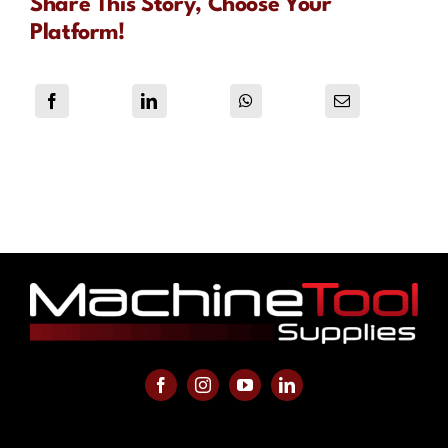
Share This Story, Choose Your
Platform!