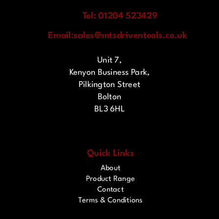
Tel: 01204 523429
Email:
sales@mtsdriventools.co.uk
Unit 7,
Kenyon Business Park,
Pilkington Street
Bolton
BL3 6HL
Quick Links
About
Product Range
Contact
Terms & Conditions