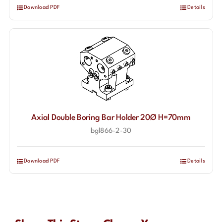
Download PDF
Details
Axial Double Boring Bar Holder 20Ø H=70mm
bgl866-2-30
Download PDF
Details