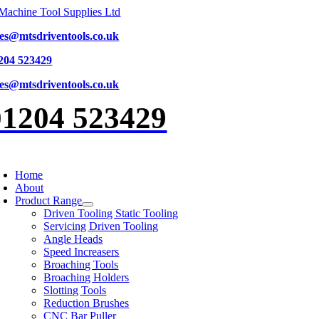
Skip
to
les@mtsdriventools.co.uk
content
204 523429
les@mtsdriventools.co.uk
01204 523429
oggle
avigation
Home
About
Product Range
Driven Tooling Static Tooling
Servicing Driven Tooling
Angle Heads
Speed Increasers
Broaching Tools
Broaching Holders
Slotting Tools
Reduction Brushes
CNC Bar Puller