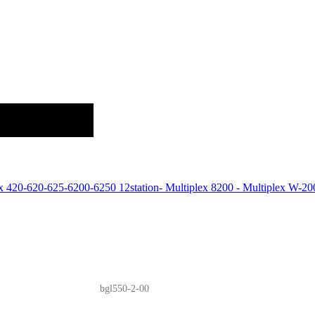
ex 420-620-625-6200-6250 12station- Multiplex 8200 - Multiplex W
bgl550-2-00