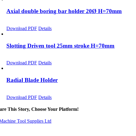
Axial double boring bar holder 20Ø H=70mm
Download PDF
Details
Slotting Driven tool 25mm stroke H=70mm
Download PDF
Details
Radial Blade Holder
Download PDF
Details
are This Story, Choose Your Platform!