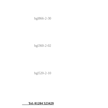
bgl866-2-30
bgl360-2-02
bgl520-2-10
Tel: 01204 523429