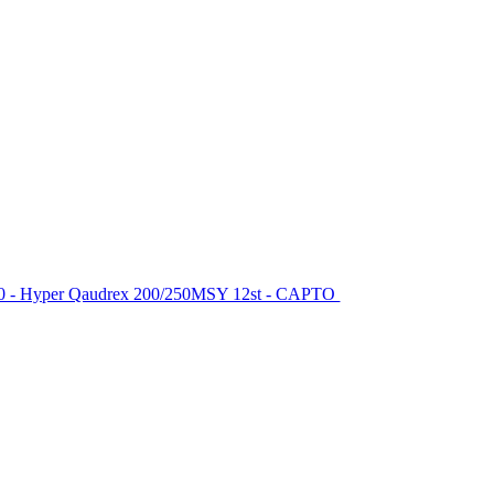
-200 - Hyper Qaudrex 200/250MSY 12st - CAPTO