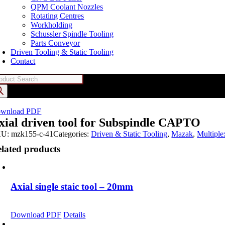
QPM Coolant Nozzles
Rotating Centres
Workholding
Schussler Spindle Tooling
Parts Conveyor
Driven Tooling & Static Tooling
Contact
oducts
arch
wnload PDF
xial driven tool for Subspindle CAPTO
KU:
mzk155-c-41
Categories:
Driven & Static Tooling
,
Mazak
,
Multipl
lated products
Axial single staic tool – 20mm
Download PDF
Details