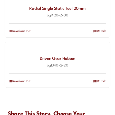
Radial Single Static Tool 20mm
bgl420-2-00
Download PDF
Details
Driven Gear Hobber
bgl340-2-20
Download PDF
Details
Share This Story, Choose Your