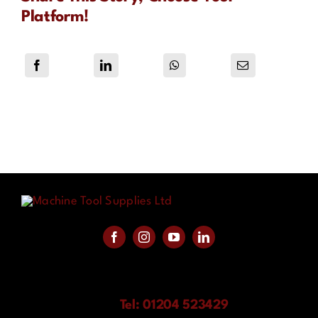
Platform!
Tel: 01204 523429