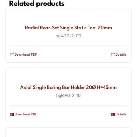
Related products
Radial Rear-Set Single Static Tool 20mm
bgl430-2-00
Download PDF
Details
Axial Single Boring Bar Holder 20Ø H=45mm
bgl690-2-10
Download PDF
Details