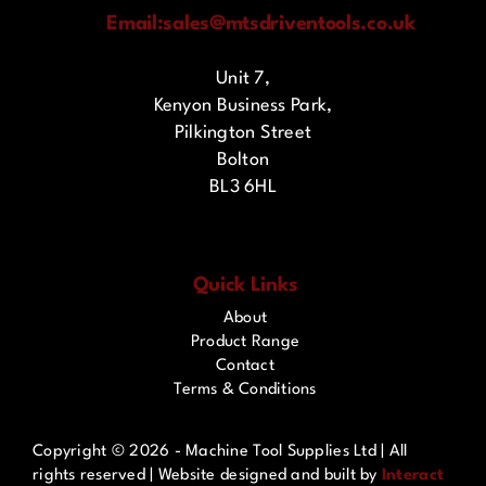
Email:
sales@mtsdriventools.co.uk
Unit 7,
Kenyon Business Park,
Pilkington Street
Bolton
BL3 6HL
Quick Links
About
Product Range
Contact
Terms & Conditions
Copyright ©
2026 - Machine Tool Supplies Ltd | All
rights reserved | Website designed and built by
Interact