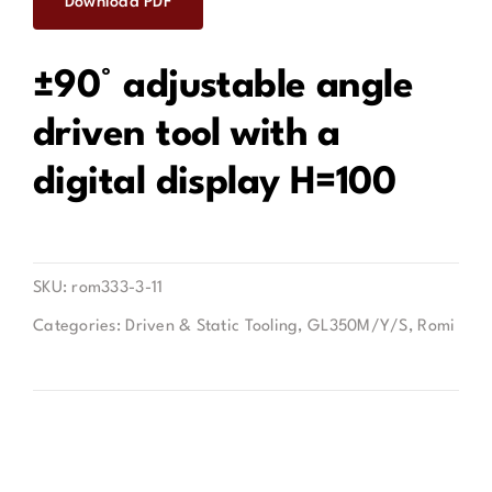
Download PDF
Contact
±90° adjustable angle
driven tool with a
digital display H=100
SKU:
rom333-3-11
Categories:
Driven & Static Tooling
,
GL350M/Y/S
,
Romi