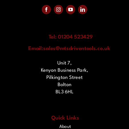
Tel: 01204 523429
Email:
sales@mtsdriventools.co.uk
Unit 7,
Kenyon Business Park,
Pilkington Street
Bolton
BL3 6HL
Quick Links
About