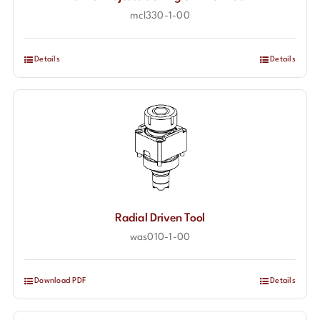
mcl330-1-00
Contact
Details
Details
Radial Driven Tool
was010-1-00
Download PDF
Details