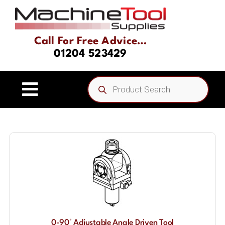
Skip
to
content
Call For Free Advice…
01204 523429
Products
search
Toggle
Navigation
Home
About
Product Range
Driven Tooling & Static Tooling
0-90° Adjustable Angle Driven Tool