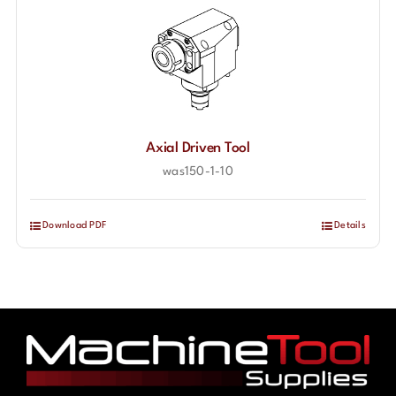
Axial Driven Tool
was150-1-10
Download PDF
Details