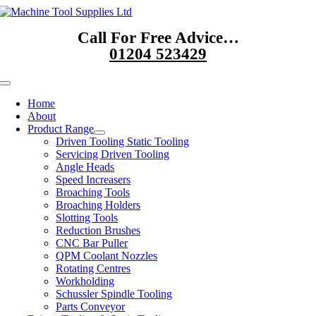
Skip
to
Call For Free Advice…
content
01204 523429
Toggle
Navigation
Home
About
Product Range
Driven Tooling Static Tooling
Servicing Driven Tooling
Angle Heads
Speed Increasers
Broaching Tools
Broaching Holders
Slotting Tools
Reduction Brushes
CNC Bar Puller
QPM Coolant Nozzles
Rotating Centres
Workholding
Schussler Spindle Tooling
Parts Conveyor