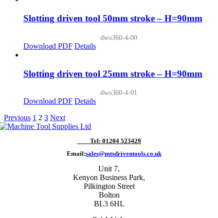
Slotting driven tool 50mm stroke – H=90mm
dwo360-4-00
Download PDF
Details
Slotting driven tool 25mm stroke – H=90mm
dwo360-4-01
Download PDF
Details
Previous
1
2
3
Next
Tel: 01204 523429
Email:
sales@mtsdriventools.co.uk
Unit 7,
Kenyon Business Park,
Pilkington Street
Bolton
BL3 6HL