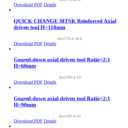
Download PDF
Details
QUICK CHANGE MTSK Reinforced Axial
driven tool H=110mm
dwo170-4-30-k
Download PDF
Details
Geared-down axial driven tool Ratio=2:1
H=60mm
dwo190-4-10
Download PDF
Details
Geared-down axial driven tool Ratio=2:1
H=90mm
dwo190-4-20
Download PDF
Details