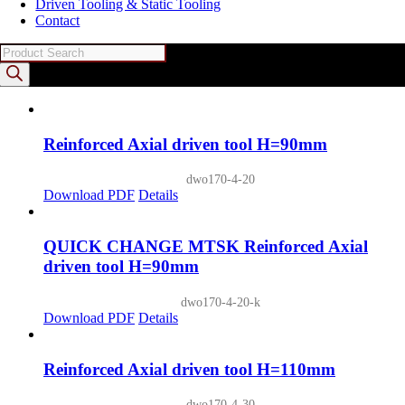
Driven Tooling & Static Tooling
Contact
Products
search
Reinforced Axial driven tool H=90mm
dwo170-4-20
Download PDF
Details
QUICK CHANGE MTSK Reinforced Axial
driven tool H=90mm
dwo170-4-20-k
Download PDF
Details
Reinforced Axial driven tool H=110mm
dwo170-4-30