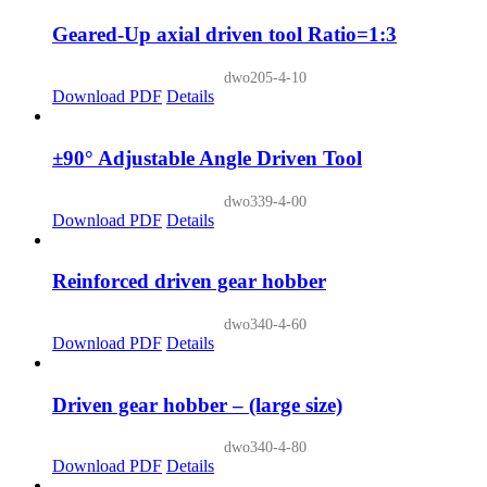
Geared-Up axial driven tool Ratio=1:3
dwo205-4-10
Download PDF
Details
±90° Adjustable Angle Driven Tool
dwo339-4-00
Download PDF
Details
Reinforced driven gear hobber
dwo340-4-60
Download PDF
Details
Driven gear hobber – (large size)
dwo340-4-80
Download PDF
Details