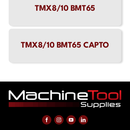
TMX8/10 BMT65
Contact
TMX8/10 BMT65 CAPTO