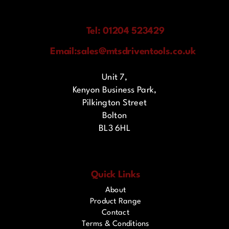
Tel: 01204 523429
Email:
sales@mtsdriventools.co.uk
Unit 7,
Kenyon Business Park,
Pilkington Street
Bolton
BL3 6HL
Quick Links
About
Product Range
Contact
Terms & Conditions