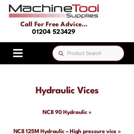
Skip
to
content
Call For Free Advice…
01204 523429
Products
search
Toggle
Navigation
Home
Hydraulic Vices
About
Product Range
NC8 90 Hydraulic »
Driven Tooling & Static Tooling
NC8 125M Hydraulic – High pressure vice »