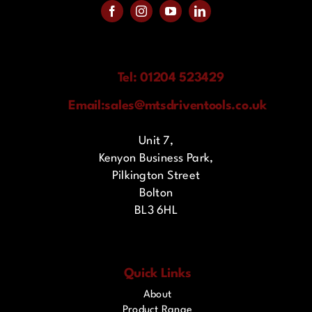
Tel: 01204 523429
Email:
sales@mtsdriventools.co.uk
Unit 7,
Kenyon Business Park,
Pilkington Street
Bolton
BL3 6HL
Quick Links
About
Product Range