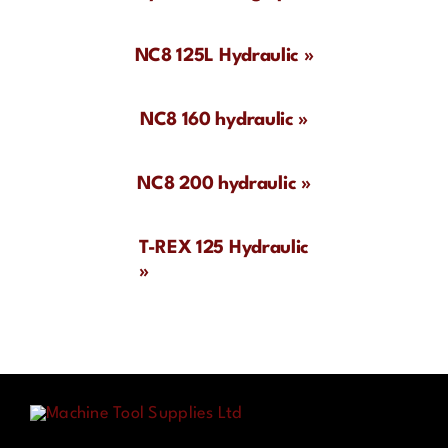
Contact
NC8 125L Hydraulic »
NC8 160 hydraulic »
NC8 200 hydraulic »
T-REX 125 Hydraulic
»